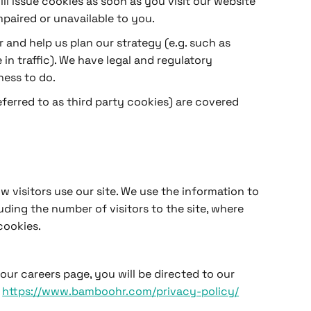
l issue cookies as soon as you visit our website
mpaired or unavailable to you.
r and help us plan our strategy (e.g. such as
n traffic). We have legal and regulatory
ness to do.
referred to as third party cookies) are covered
 visitors use our site. We use the information to
ding the number of visitors to the site, where
cookies.
r careers page, you will be directed to our
t
https://www.bamboohr.com/privacy-policy/