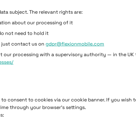
ta subject. The relevant rights are:
tion about our processing of it
o not need to hold it
e just contact us on
gdpr@flexionmobile.com
t our processing with a supervisory authority — in the UK t
esses/
ed to consent to cookies via our cookie banner. If you wish
time through your browser’s settings.
s: