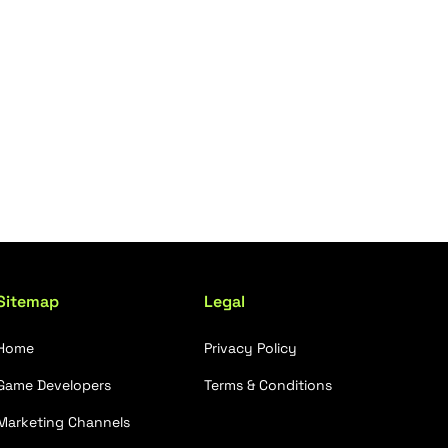
Sitemap
Legal
Home
Privacy Policy
Game Developers
Terms & Conditions
Marketing Channels