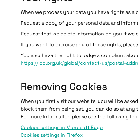
When we process your data you have rights as a da
Request a copy of your personal data and informa
Request that we delete information on you if we d
If you want to exercise any of these rights, pleas
You also have the right to lodge a complaint abou
https://ico.org.uk/global/contact-us/postal-addr
Removing Cookies
When you first visit our website, you will be ask
block them from being set, you can do so at any 
For more information please see the following link
Cookies settings in Microsoft Edge
Cookies settings in Firefox