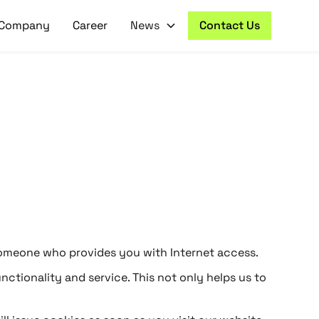
Company
Career
News
Contact Us
to someone who provides you with Internet access.
nctionality and service. This not only helps us to