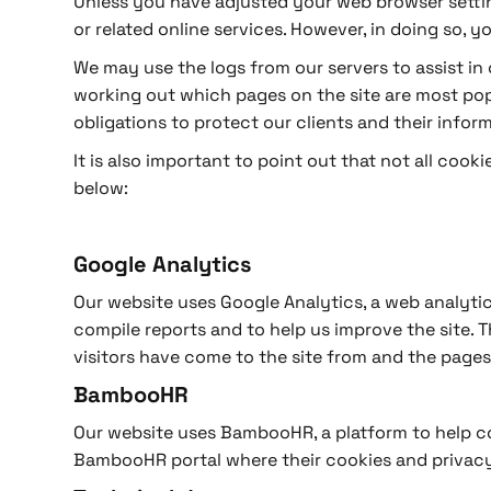
Unless you have adjusted your web browser setting
or related online services. However, in doing so, 
We may use the logs from our servers to assist in o
working out which pages on the site are most popu
obligations to protect our clients and their inform
It is also important to point out that not all coo
below:
Google Analytics
Our website uses Google Analytics, a web analytic
compile reports and to help us improve the site. 
visitors have come to the site from and the pages
BambooHR
Our website uses BambooHR, a platform to help c
BambooHR portal where their cookies and privacy