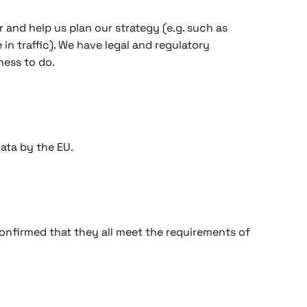
r and help us plan our strategy (e.g. such as
n traffic). We have legal and regulatory
ness to do.
ata by the EU.
onfirmed that they all meet the requirements of