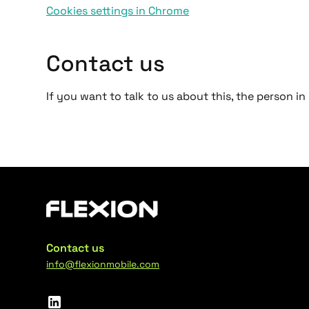
Cookies settings in Chrome
Contact us
If you want to talk to us about this, the person 
Contact us
info@flexionmobile.com