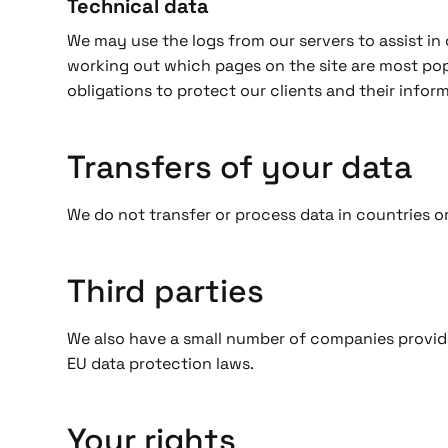
Technical data
We may use the logs from our servers to assist in o
working out which pages on the site are most popu
obligations to protect our clients and their inform
Transfers of your data
We do not transfer or process data in countries 
Third parties
We also have a small number of companies providi
EU data protection laws.
Your rights