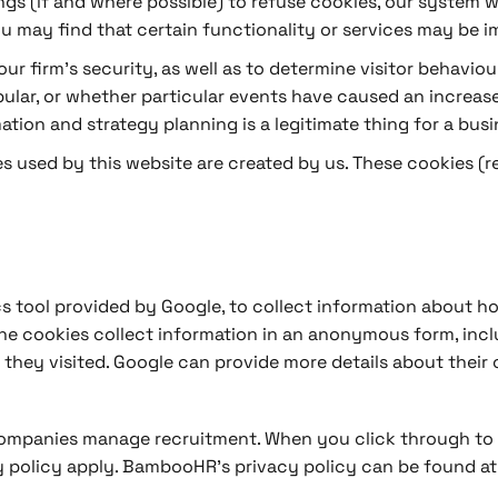
s (if and where possible) to refuse cookies, our system wil
you may find that certain functionality or services may be i
ur firm’s security, as well as to determine visitor behaviou
lar, or whether particular events have caused an increase i
ation and strategy planning is a legitimate thing for a busi
kies used by this website are created by us. These cookies (
s tool provided by Google, to collect information about how
The cookies collect information in an anonymous form, inclu
 they visited. Google can provide more details about their 
ompanies manage recruitment. When you click through to ou
 policy apply. BambooHR’s privacy policy can be found a