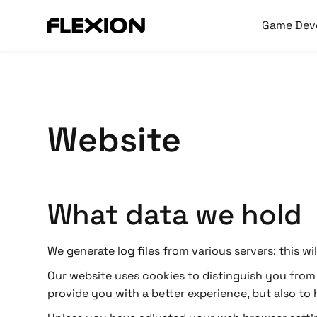
Game Dev
Website
What data we hold
We generate log files from various servers: this w
Our website uses cookies to distinguish you from o
provide you with a better experience, but also to