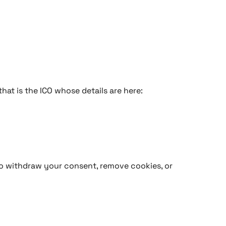
hat is the ICO whose details are here:
 to withdraw your consent, remove cookies, or