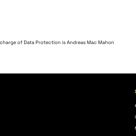
in charge of Data Protection is Andreas Mac Mahon