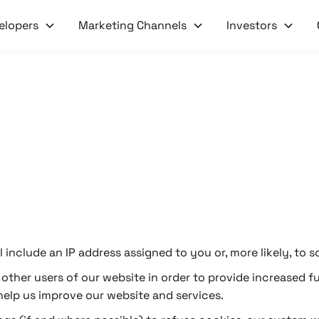
elopers
Marketing Channels
Investors
ill include an IP address assigned to you or, more likely, 
ther users of our website in order to provide increased fu
 help us improve our website and services.