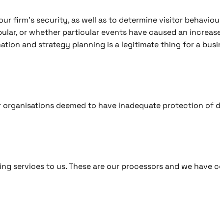
ur firm’s security, as well as to determine visitor behaviou
lar, or whether particular events have caused an increase i
ation and strategy planning is a legitimate thing for a busi
or organisations deemed to have inadequate protection of d
ng services to us. These are our processors and we have c