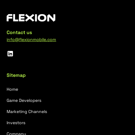
Contact us
info@flexionmobile.com
Sitemap
Home
Game Developers
Marketing Channels
Investors
Company