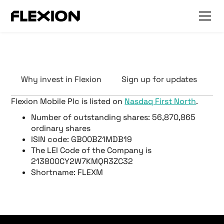
Why invest in Flexion
Sign up for updates
F
Flexion Mobile Plc is listed on
Nasdaq First North
.
Number of outstanding shares: 56,870,865
ordinary shares
ISIN code: GB00BZ1MDB19
The LEI Code of the Company is
213800CY2W7KMQR3ZC32
Shortname: FLEXM