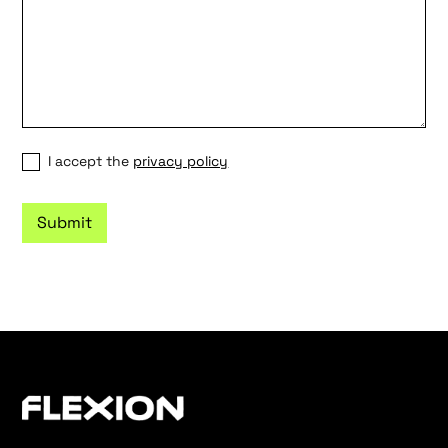
I accept the
privacy policy