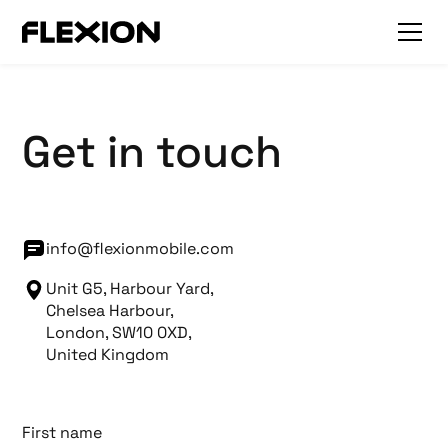
Get in touch
info@flexionmobile.com
Unit G5, Harbour Yard,
Chelsea Harbour,
London, SW10 0XD,
United Kingdom
First name