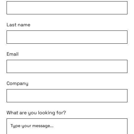
Last name
Email
Company
What are you looking for?