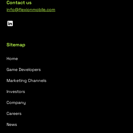
Contact us
info@flexionmobile.com
Sitemap
Home
Game Developers
Marketing Channels
Investors
Company
Careers
News