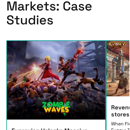
Markets: Case
Studies
Revenu
stores
When Fl