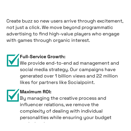
Create buzz so new users arrive through excitement,
not just a click. We move beyond programmatic
advertising to find high-value players who engage
with games through organic interest.
Full-Service Growth:
We provide end-to-end ad management and
social media strategy. Our campaigns have
generated over 1 billion views and 22 million
likes for partners like Socialpoint.
Maximum ROI:
By managing the creative process and
influencer relations, we remove the
complexity of dealing with individual
personalities while ensuring your budget
works harder.