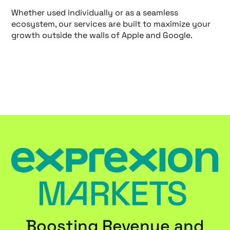
Whether used individually or as a seamless
ecosystem, our services are built to maximize your
growth outside the walls of Apple and Google.
Boosting Revenue and