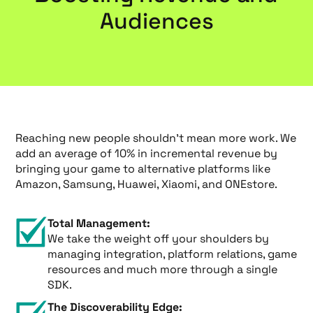
Audiences
Reaching new people shouldn’t mean more work. We
add an average of 10% in incremental revenue by
bringing your game to alternative platforms like
Amazon, Samsung, Huawei, Xiaomi, and ONEstore.
Total Management:
We take the weight off your shoulders by
managing integration, platform relations, game
resources and much more through a single
SDK.
The Discoverability Edge: