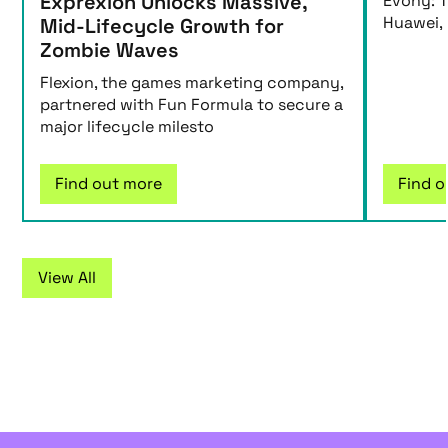
Exprexion Unlocks Massive,
Evony: T
Huawei,
Mid-Lifecycle Growth for
Zombie Waves
Flexion, the games marketing company,
partnered with Fun Formula to secure a
major lifecycle milesto
Find out more
Find o
View All