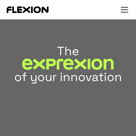
The
of your innovation