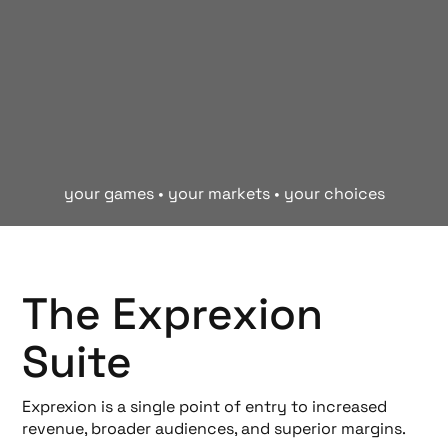
your games • your markets • your choices
The Exprexion
Suite
Exprexion is a single point of entry to increased
revenue, broader audiences, and superior margins.