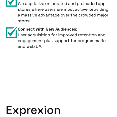
We capitalize on curated and preloaded app
stores where users are most active, providing
a massive advantage over the crowded major
stores.
Connect with New Audiences:
User acquisition for improved retention and
engagement plus support for programmatic
and web UA.
Exprexion