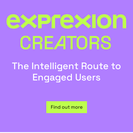
The Intelligent Route to
Engaged Users
Find out more