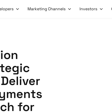
elopers
Marketing Channels
Investors
xion
tegic
 Deliver
ayments
ch for