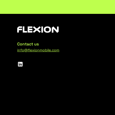
Contact us
info@flexionmobile.com