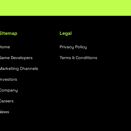
Sitemap
Legal
Home
Privacy Policy
Game Developers
Terms & Conditions
Marketing Channels
Investors
Company
Careers
News