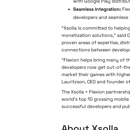
with Google Play distribu
Seamless Integration:
Fle
developers and seamless f
“Xsolla is committed to helpin
monetization solutions,” said C
proven areas of expertise, dis
connections between develope
“Flexion helps bring many of t
developers now get out-of-the-b
market their games with highe
Lauritzson, CEO and founder of
The Xsolla + Flexion partnersh
world's top 10 grossing mobile
successful developers and pub
About Xsolla