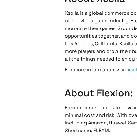
Xsolla is a global commerce co
of the video game industry. Fr
monetize their games. Grounded 
opportunities together, and co
Los Angeles, California, Xsoll
more players and grow their bu
all the things needed to enjoy
For more information, visit
xso
About Flexion:
Flexion brings games to new 
minimal cost and risk. With ove
including Amazon, Huawei, Sams
Shortname: FLEXM.