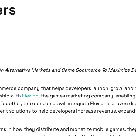
ers
in Alternative Markets and Game Commerce To Maximize De
ommerce company that helps developers launch, grow, and 
rship with
Flexion
, the games marketing company, enabling
Together, the companies will integrate Flexion’s proven dis
ent solutions to help developers increase revenue, expand 
ms in how they distribute and monetize mobile games, they