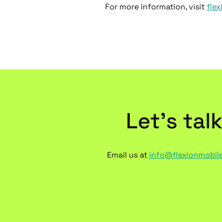
For more information, visit
fle
Let’s tal
Email us at
info@flexionmobil