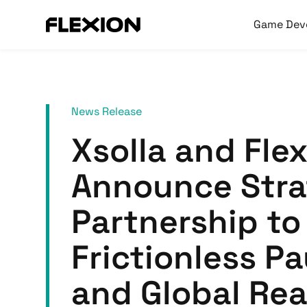
Game Dev
News Release
Xsolla and Fle
Announce Stra
Partnership to
Frictionless P
and Global Rea