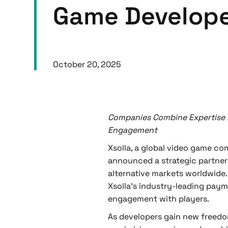
Game Develop
October 20, 2025
Companies Combine Expertise 
Engagement
Xsolla, a global video game c
announced a strategic partne
alternative markets worldwide. 
Xsolla’s industry-leading paym
engagement with players.
As developers gain new freedo