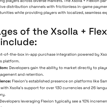
g players across diverse markets. The Xsolla + Flexion par
tive distribution channels with frictionless in-game paym
nities while providing players with localized, seamless ex
es of the Xsolla + Fle
include:
t-of-the-box in-app purchase integration powered by Xsol
s platform.
edom:
Developers gain the ability to market directly to pla
gagement and retention.
rience:
Flexion’s established presence on platforms like S
with Xsolla’s support for over 130 currencies and 26 lang
ery.
Developers leveraging Flexion typically see a 10% increm