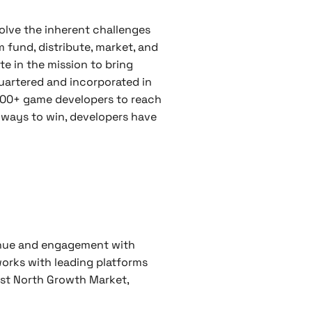
olve the inherent challenges
 fund, distribute, market, and
te in the mission to bring
uartered and incorporated in
,500+ game developers to reach
 ways to win, developers have
enue and engagement with
 works with leading platforms
rst North Growth Market,