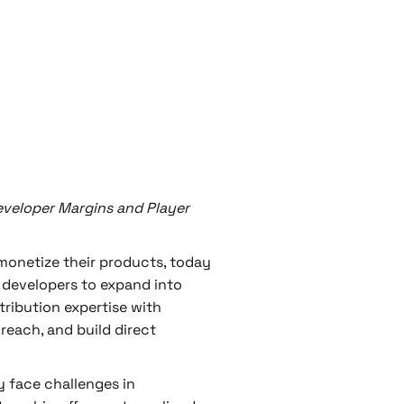
veloper Margins and Player
monetize their products, today
 developers to expand into
tribution expertise with
reach, and build direct
 face challenges in