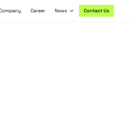
Company
Career
News
Contact Us