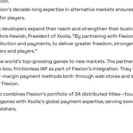
tion.
xion’s decade-long expertise in alternative markets ensures 
or players.
g developers expand their reach and strengthen their busin
hris Hewish, President of Xsolla. “By partnering with Flex
tribution and payments, to deliver greater freedom, strong
rs and players.”
he world’s top-grossing games to new markets. The partner
ox, frictionless IAP as part of Flexion's integration. They
r-margin payment methods both through web stores and ap
 Flexion.
ip combines Flexion’s portfolio of 34 distributed titles—f
 games with Xsolla’s global payment expertise, serving som
lishers.