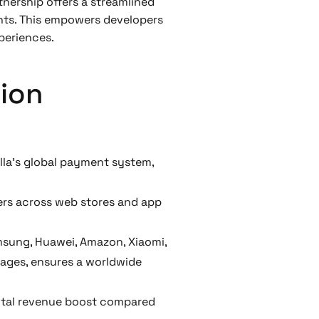
tnership offers a streamlined
ents. This empowers developers
periences.
xion
la’s global payment system,
yers across web stores and app
amsung, Huawei, Amazon, Xiaomi,
uages, ensures a worldwide
ental revenue boost compared