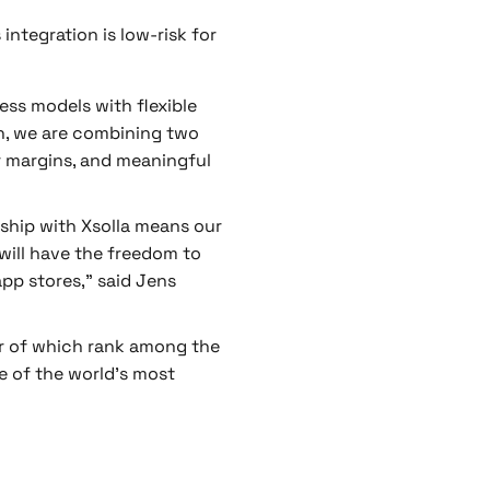
integration is low-risk for
ess models with flexible
ion, we are combining two
er margins, and meaningful
ship with Xsolla means our
 will have the freedom to
p stores,” said Jens
our of which rank among the
e of the world’s most