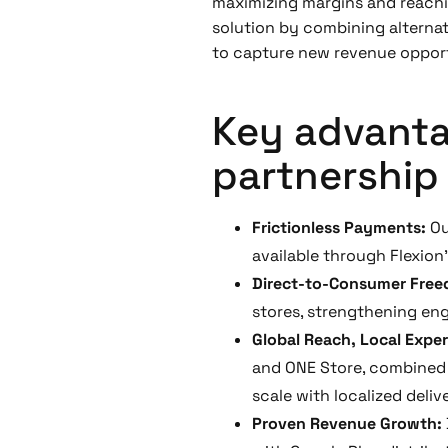
maximizing margins and reachin
solution by combining alterna
to capture new revenue opportu
Key advantag
partnership 
Frictionless Payments:
Ou
available through Flexion’
Direct-to-Consumer Fre
stores, strengthening en
Global Reach, Local Expe
and ONE Store, combined 
scale with localized deliv
Proven Revenue Growth: