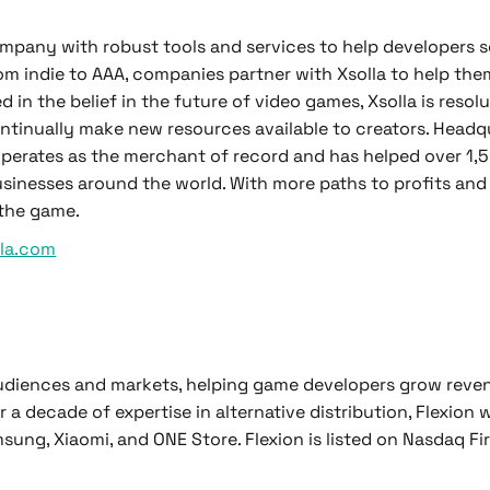
mpany with robust tools and services to help developers s
om indie to AAA, companies partner with Xsolla to help them
in the belief in the future of video games, Xsolla is resolu
ntinually make new resources available to creators. Headq
a operates as the merchant of record and has helped over 1
sinesses around the world. With more paths to profits and
 the game.
lla.com
audiences and markets, helping game developers grow rev
r a decade of expertise in alternative distribution, Flexion
ung, Xiaomi, and ONE Store. Flexion is listed on Nasdaq Fi