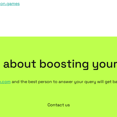
xion.games
k about boosting you
e.com
and the best person to answer your query will get b
Contact us