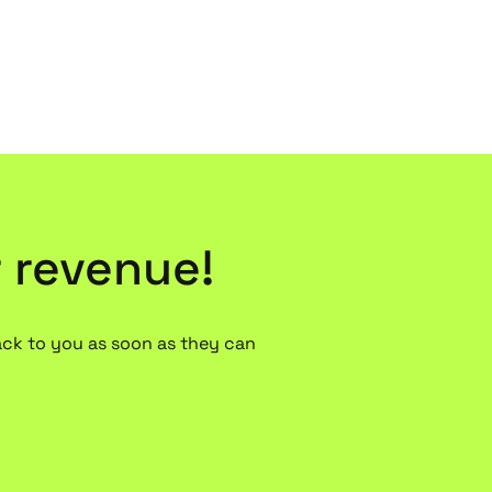
r revenue!
ack to you as soon as they can