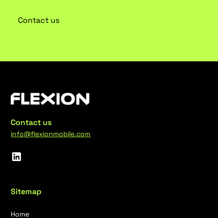
Contact us
Contact us
info@flexionmobile.com
Sitemap
Home