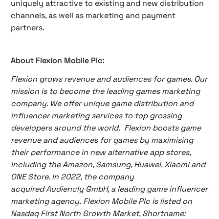
uniquely attractive to existing and new distribution
channels, as well as marketing and payment
partners.
About Flexion Mobile Plc:
Flexion grows revenue and audiences for games. Our
mission is to become the leading games marketing
company. We offer unique game distribution and
influencer marketing services to top grossing
developers around the world. Flexion boosts game
revenue and audiences for games by maximising
their performance in new alternative app stores,
including the Amazon, Samsung, Huawei, Xiaomi and
ONE Store. In 2022, the company
acquired Audiencly GmbH, a leading game influencer
marketing agency. Flexion Mobile Plc is listed on
Nasdaq First North Growth Market, Shortname: