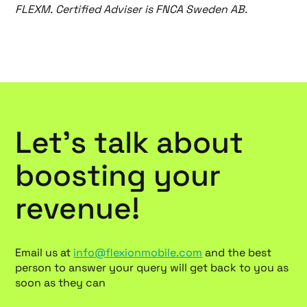
FLEXM. Certified Adviser is FNCA Sweden AB.
Let’s talk about
boosting your
revenue!
Email us at
info@flexionmobile.com
and the best
person to answer your query will get back to you as
soon as they can