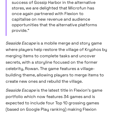
success of Gossip Harbor in the alternative
stores, we are delighted that Microfun has
once again partnered with Flexion to
capitalise on new revenue and audience
opportunities that the alternative platforms
provide."
Seaside Escape
is a mobile merge and story game
where players help restore the village of Kryphos by
merging items to complete tasks and uncover
secrets, with a storyline focused on the former
celebrity, Rowan. The game features a village-
building theme, allowing players to merge items to
create new ones and rebuild the village.
Seaside Escape
is the latest title in Flexion's game
portfolio which now features 34 games and is
expected to include four Top 10 grossing games
(based on Google Play ranking) making Flexion