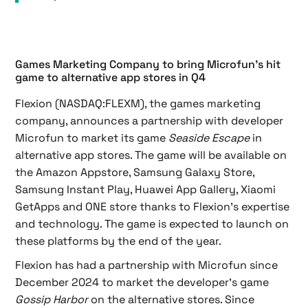
Games Marketing Company to bring Microfun’s hit
game to alternative app stores in Q4
Flexion (NASDAQ:FLEXM), the games marketing
company, announces a partnership with developer
Microfun to market its game
Seaside Escape
in
alternative app stores. The game will be available on
the Amazon Appstore, Samsung Galaxy Store,
Samsung Instant Play, Huawei App Gallery, Xiaomi
GetApps and ONE store thanks to Flexion’s expertise
and technology. The game is expected to launch on
these platforms by the end of the year.
Flexion has had a partnership with Microfun since
December 2024 to market the developer’s game
Gossip Harbor
on the alternative stores. Since