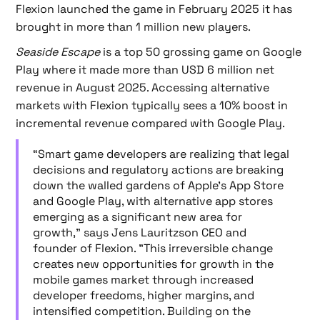
Flexion launched the game in February 2025 it has
brought in more than 1 million new players.
Seaside Escape
is a top 50 grossing game on Google
Play where it made more than USD 6 million net
revenue in August 2025. Accessing alternative
markets with Flexion typically sees a 10% boost in
incremental revenue compared with Google Play.
“Smart game developers are realizing that legal
decisions and regulatory actions are breaking
down the walled gardens of Apple's App Store
and Google Play, with alternative app stores
emerging as a significant new area for
growth," says Jens Lauritzson CEO and
founder of Flexion. "This irreversible change
creates new opportunities for growth in the
mobile games market through increased
developer freedoms, higher margins, and
intensified competition. Building on the