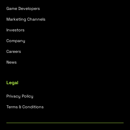
Game Developers
Marketing Channels
Investors
Company
Careers
News
Legal
Privacy Policy
Terms & Conditions