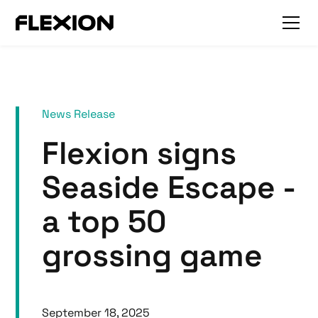
News Release
Flexion signs
Seaside Escape -
a top 50
grossing game
September 18, 2025