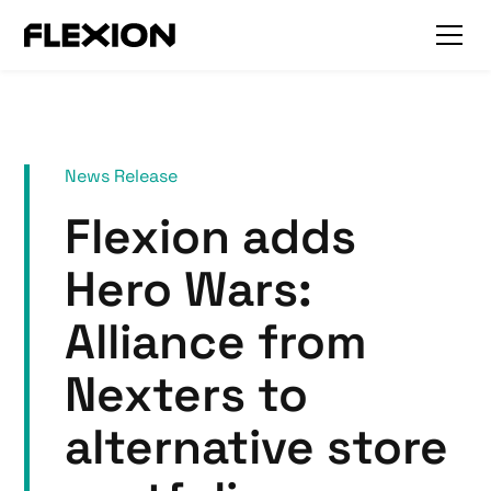
News Release
Flexion adds
Hero Wars:
Alliance from
Nexters to
alternative store