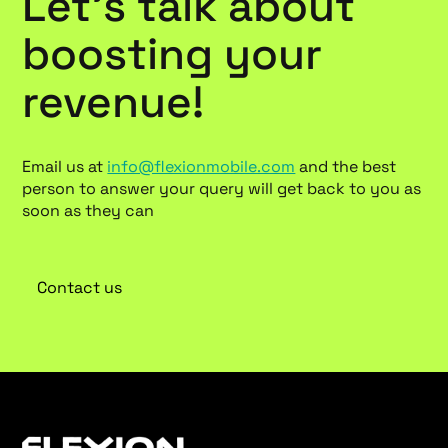
Let’s talk about
boosting your
revenue!
Email us at
info@flexionmobile.com
and the best
person to answer your query will get back to you as
soon as they can
Contact us