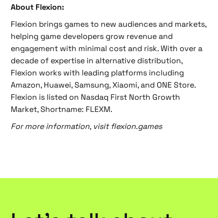
About Flexion:
Flexion brings games to new audiences and markets,
helping game developers grow revenue and
engagement with minimal cost and risk. With over a
decade of expertise in alternative distribution,
Flexion works with leading platforms including
Amazon, Huawei, Samsung, Xiaomi, and ONE Store.
Flexion is listed on Nasdaq First North Growth
Market, Shortname: FLEXM.
For more information, visit flexion.games