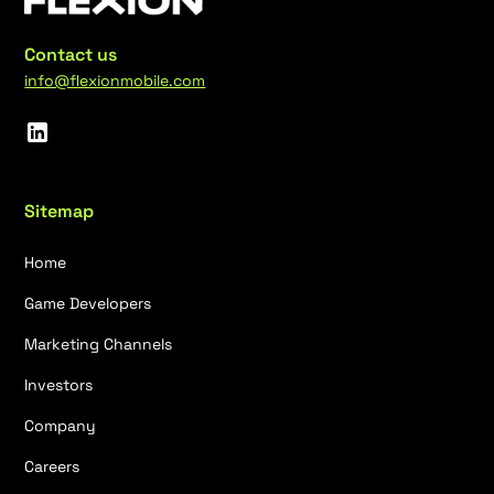
Contact us
info@flexionmobile.com
Sitemap
Home
Game Developers
Marketing Channels
Investors
Company
Careers