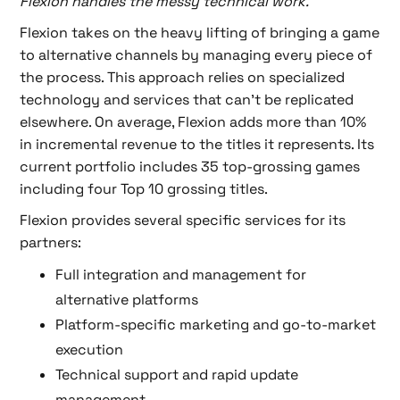
Flexion handles the messy technical work.
"
Flexion takes on the heavy lifting of bringing a game
to alternative channels by managing every piece of
the process. This approach relies on specialized
technology and services that can’t be replicated
elsewhere. On average, Flexion adds more than 10%
in incremental revenue to the titles it represents. Its
current portfolio includes 35 top-grossing games
including four Top 10 grossing titles.
Flexion provides several specific services for its
partners:
Full integration and management for
alternative platforms
Platform-specific marketing and go-to-market
execution
Technical support and rapid update
management