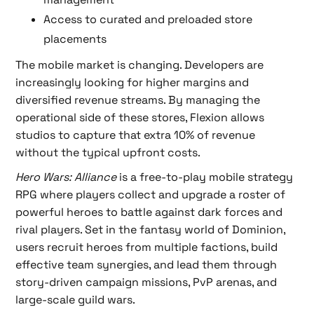
Access to curated and preloaded store
placements
The mobile market is changing. Developers are
increasingly looking for higher margins and
diversified revenue streams. By managing the
operational side of these stores, Flexion allows
studios to capture that extra 10% of revenue
without the typical upfront costs.
Hero Wars: Alliance
is a free-to-play mobile strategy
RPG where players collect and upgrade a roster of
powerful heroes to battle against dark forces and
rival players. Set in the fantasy world of Dominion,
users recruit heroes from multiple factions, build
effective team synergies, and lead them through
story-driven campaign missions, PvP arenas, and
large-scale guild wars.