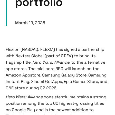
portfolio
March 19, 2026
Flexion (NASDAQ: FLEXM) has signed a partnership
with Nexters Global (part of GDEV) to bring its
flagship title,
Hero Wars: Alliance
, to the alternative
app stores. The mid-core RPG will launch on the
Amazon Appstore, Samsung Galaxy Store, Samsung
Instant Play, Xiaomi GetApps, Epic Games Store, and
ONE store during Q2 2026.
Hero Wars: Alliance
consistently maintains a strong
position among the top 60 highest-grossing titles
on Google Play
and is the newest addition to