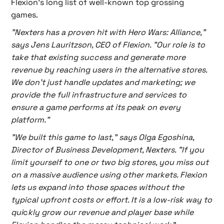
Flexion’s long list of well-known top grossing
games.
"Nexters has a proven hit with Hero Wars: Alliance,"
says Jens Lauritzson, CEO of Flexion. "Our role is to
take that existing success and generate more
revenue by reaching users in the alternative stores.
We don't just handle updates and marketing; we
provide the full infrastructure and services to
ensure a game performs at its peak on every
platform."
"We built this game to last," says Olga Egoshina,
Director of Business Development, Nexters. "If you
limit yourself to one or two big stores, you miss out
on a massive audience using other markets. Flexion
lets us expand into those spaces without the
typical upfront costs or effort. It is a low-risk way to
qui
c
kly grow our revenue and player base while