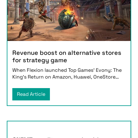
Revenue boost on alternative stores
for strategy game
When Flexion launched Top Games’ Evony: The
King’s Return on Amazon, Huawei, OneStore
and Samsung in
Read Article