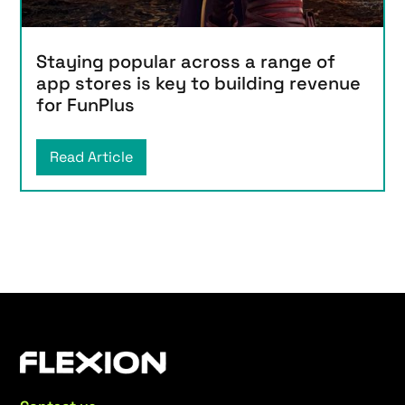
Staying popular across a range of
app stores is key to building revenue
for FunPlus
Read Article