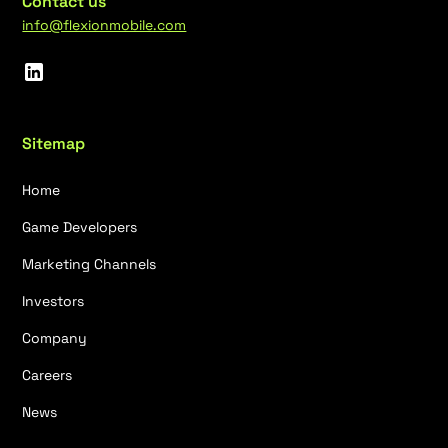
Contact us
info@flexionmobile.com
Sitemap
Home
Game Developers
Marketing Channels
Investors
Company
Careers
News