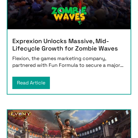
Exprexion Unlocks Massive, Mid-
Lifecycle Growth for Zombie Waves
Flexion, the games marketing company,
partnered with Fun Formula to secure a major
lifecycle milesto
Read Article