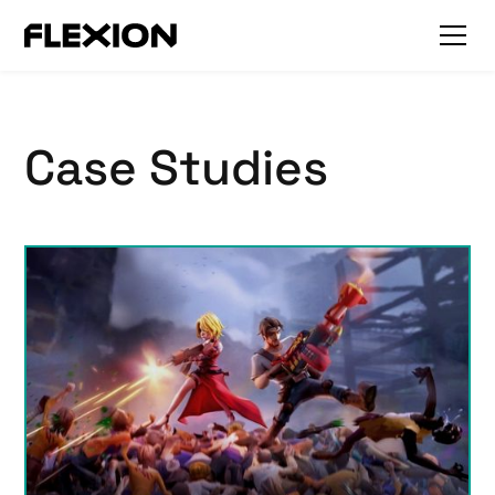
Case Studies