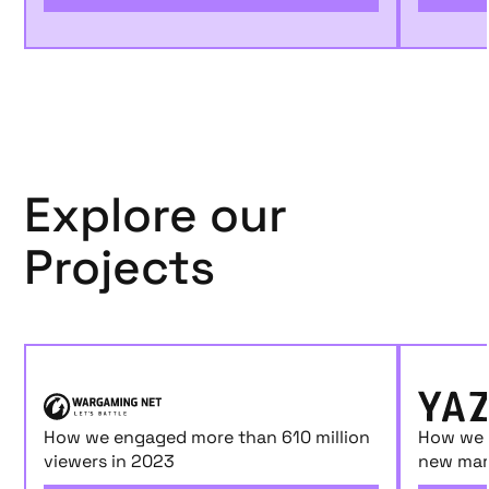
Explore our
Projects
How we engaged more than 610 million
How we 
viewers in 2023
new mar