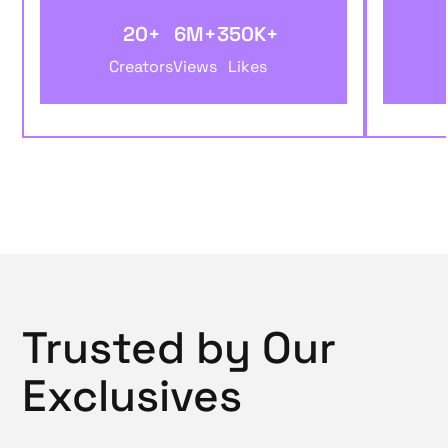
20+
6M+
350K+
Creators
Views
Likes
Trusted by Our
Exclusives