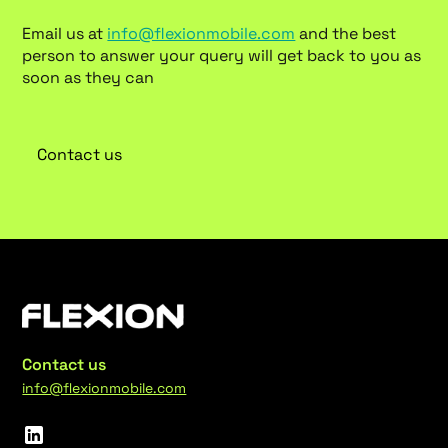
Email us at
info@flexionmobile.com
and the best
person to answer your query will get back to you as
soon as they can
Contact us
Contact us
info@flexionmobile.com