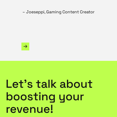
– Joeseppi, Gaming Content Creator
Slide 2 of 3.
Let’s talk about
boosting your
revenue!