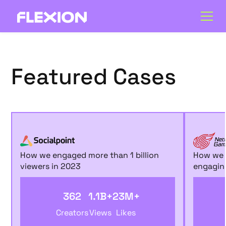
Featured Cases
How we engaged more than 1 billion
How we m
viewers in 2023
engaging
362
1.1B+
23M+
Creators
Views
Likes