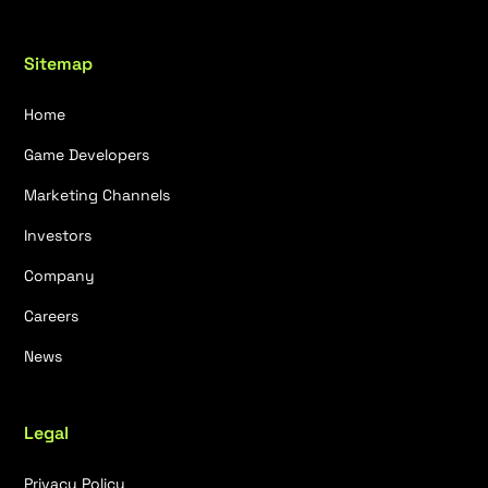
Sitemap
Home
Game Developers
Marketing Channels
Investors
Company
Careers
News
Legal
Privacy Policy