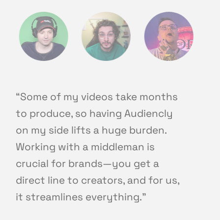
“Some of my videos take months
to produce, so having Audiencly
on my side lifts a huge burden.
Working with a middleman is
crucial for brands—you get a
direct line to creators, and for us,
it streamlines everything."