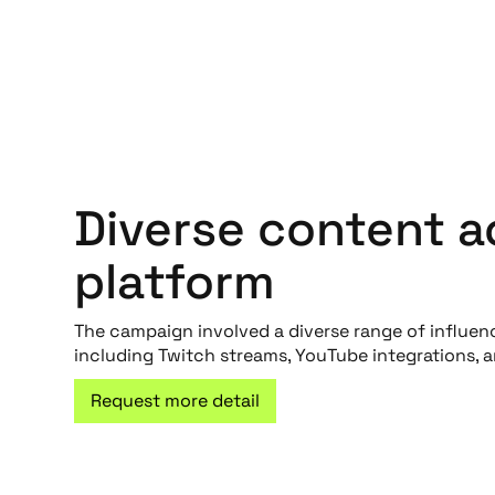
Diverse content a
platform
The campaign involved a diverse range of influen
including Twitch streams, YouTube integrations, 
Request more detail