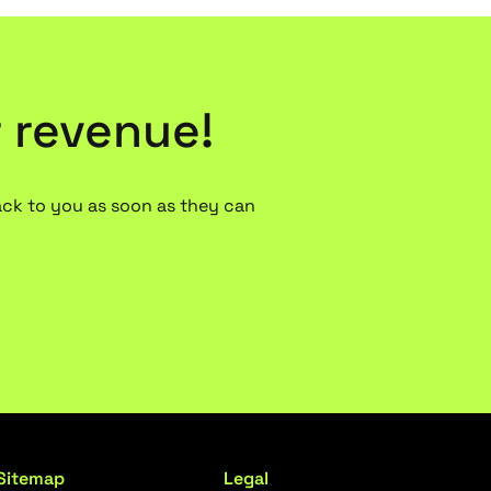
r revenue!
ack to you as soon as they can
Sitemap
Legal