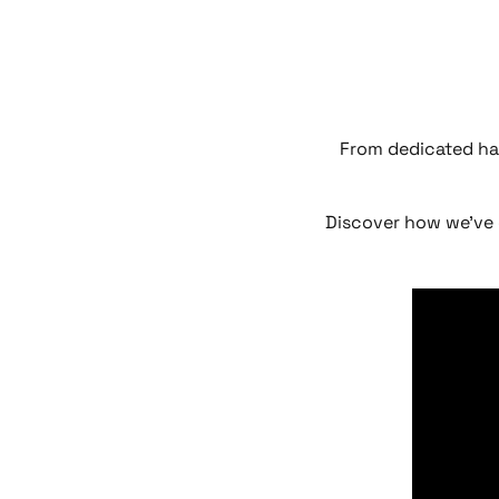
From dedicated ha
Discover how we’ve 