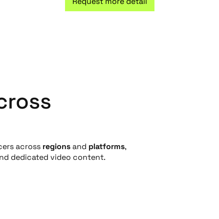
Request more detail
cross
cers across
regions
and
platforms
,
and dedicated video content.