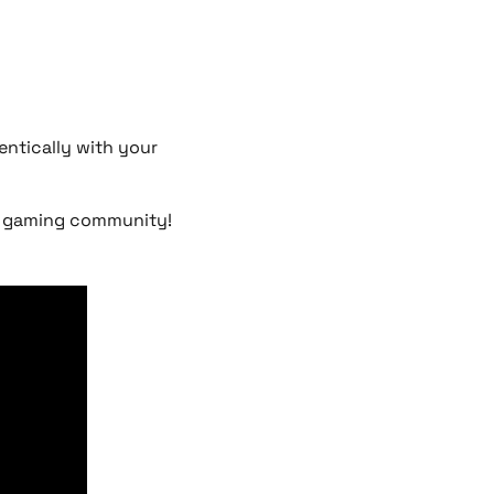
ntically with your
he gaming community!