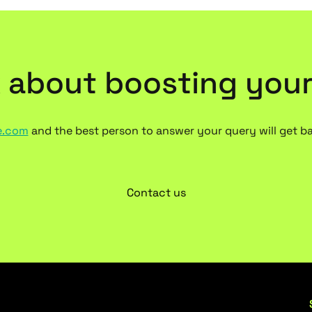
k about boosting you
e.com
and the best person to answer your query will get b
Contact us