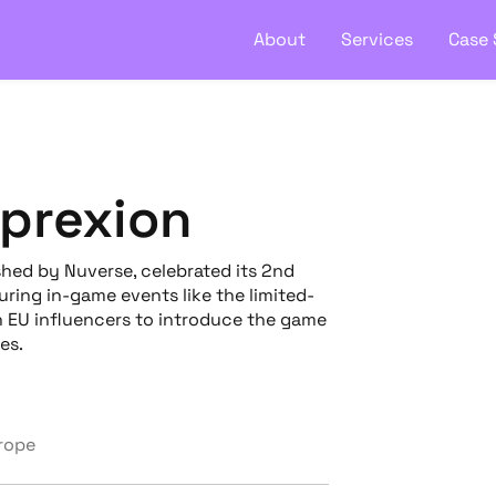
About
Services
Case 
xprexion
shed by Nuverse, celebrated its 2nd
ring in-game events like the limited-
h EU influencers to introduce the game
es.
urope