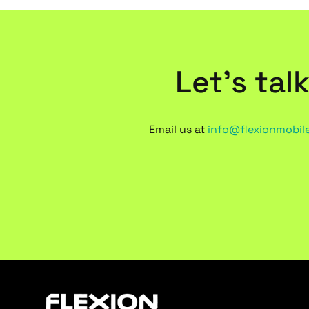
Let’s tal
Email us at
info@flexionmobil