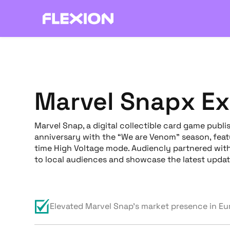
Marvel Snap
x E
Marvel Snap, a digital collectible card game publi
anniversary with the “We are Venom” season, featu
time High Voltage mode. Audiencly partnered wit
to local audiences and showcase the latest updat
Elevated Marvel Snap's market presence in E