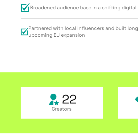
Broadened audience base in a shifting digital
Partnered with local influencers and built long
upcoming EU expansion
22
Creators