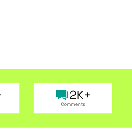
+
2K+
Comments