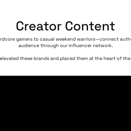
Creator Content
rdcore gamers to casual weekend warriors—connect authe
audience through our influencer network.
elevated these brands and placed them at the heart of t