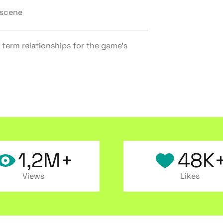
 scene
 term relationships for the game’s
1,2M+
48K
Views
Likes