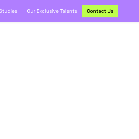
Studies
Our Exclusive Talents
Contact Us