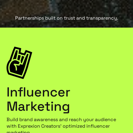
Partnerships built on trust and transparency.
Influencer
Marketing
Build brand awareness and reach your audience
with Exprexion Creators' optimized influencer
marketing.