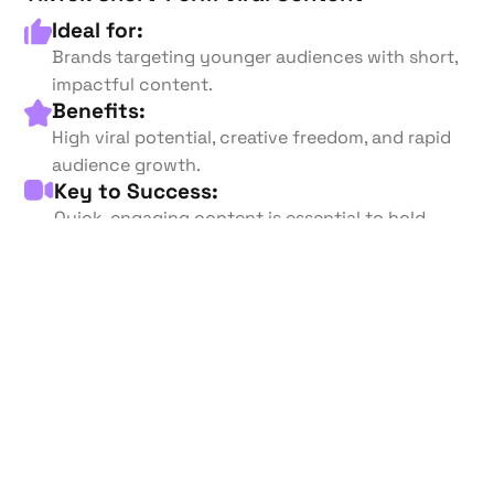
Ideal for:
Brands targeting younger audiences with short,
impactful content.
Benefits:
High viral potential, creative freedom, and rapid
audience growth.
Key to Success:
Quick, engaging content is essential to hold
short attention spans.
Start your Campaign