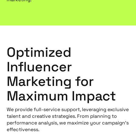
Optimized
Influencer
Marketing for
Maximum Impact
We provide full-service support, leveraging exclusive
talent and creative strategies. From planning to
performance analysis, we maximize your campaign's
effectiveness.