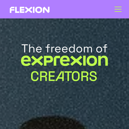
The freedom of