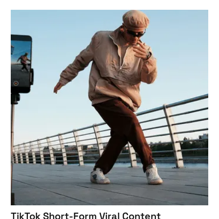
TikTok Short-Form Viral Content