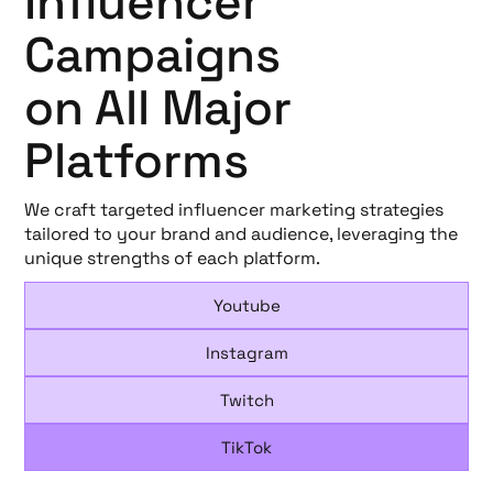
Influencer
Campaigns
on All Major
Platforms
We craft targeted influencer marketing strategies
tailored to your brand and audience, leveraging the
unique strengths of each platform.
Youtube
Instagram
Twitch
TikTok