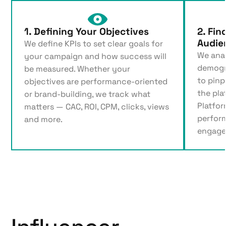
1. Defining Your Objectives
2. Fin
Audie
We define KPIs to set clear goals for
We ana
your campaign and how success will
demogr
be measured. Whether your
to pinp
objectives are performance-oriented
the pla
or brand-building, we track what
Platfor
matters — CAC, ROI, CPM, clicks, views
perfor
and more.
engage